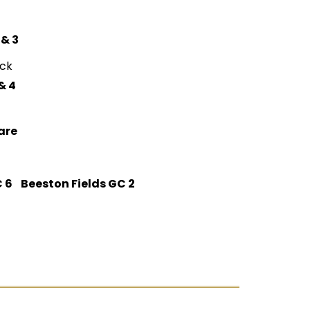
 & 3
ck
& 4
are
 6 Beeston Fields GC 2