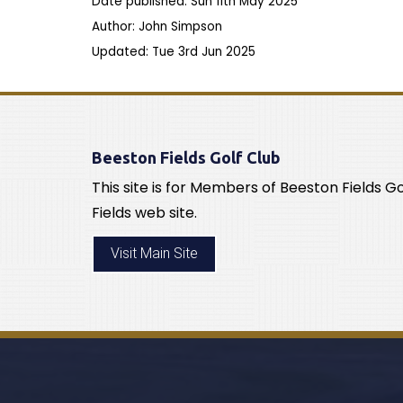
Date published: Sun 11th May 2025
Author: John Simpson
Updated: Tue 3rd Jun 2025
Beeston Fields Golf Club
This site is for Members of Beeston Fields G
Fields web site.
Visit Main Site