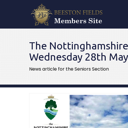
The Nottinghamshi
Wednesday 28th May
News article for the Seniors Section