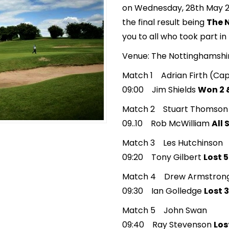
on Wednesday, 28th May 20
the final result being
The 
you to all who took part in
Venue: The Nottinghamsh
Match 1 Adrian Firth (Cap
09:00 Jim Shields
Won 2 &
Match 2 Stuart Thomson
09..10 Rob McWilliam
All
Match 3 Les Hutchinson
09:20 Tony Gilbert
Lost 5
Match 4 Drew Armstron
09:30 Ian Golledge
Lost 3
Match 5 John Swan
09:40 Ray Stevenson
Los