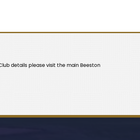
lub details please visit the main Beeston