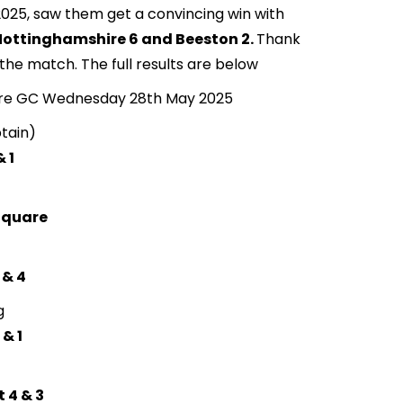
25, saw them get a convincing win with
Nottinghamshire 6 and Beeston 2.
Thank
 the match. The full results are below
ire GC Wednesday 28th May 2025
tain)
 1
 Square
 & 4
g
 & 1
t 4 & 3