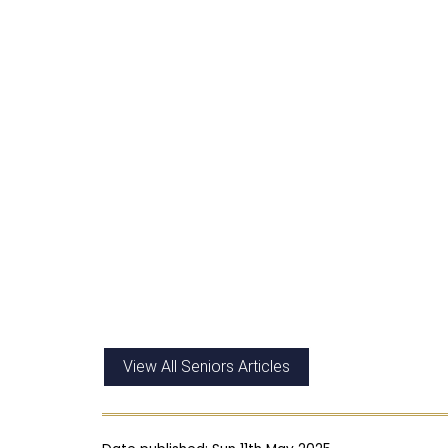
View All Seniors Articles