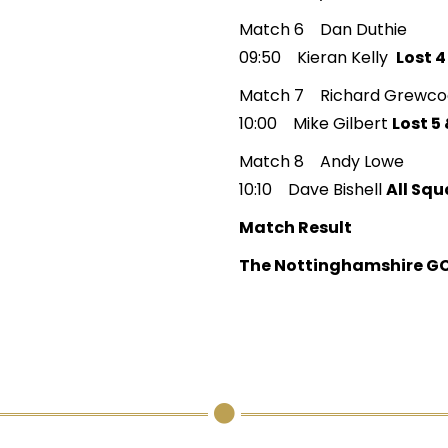
Match 6 Dan Duthie
09:50 Kieran Kelly
Lost 4
Match 7 Richard Grewco
10:00 Mike Gilbert
Lost 5 
Match 8 Andy Lowe
10:10 Dave Bishell
All Squ
Match Result
The Nottinghamshire GC