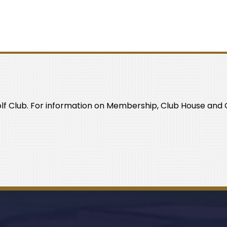
olf Club. For information on Membership, Club House and C