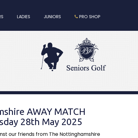
RS
LADIES
JUNIORS
PRO SHOP
amshire AWAY MATCH
day 28th May 2025
st our friends from The Nottinghamshire