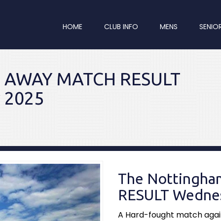
HOME
CLUB INFO
MENS
SENIO
re AWAY MATCH RESULT
 2025
The Nottingh
RESULT Wednes
A Hard-fought match again