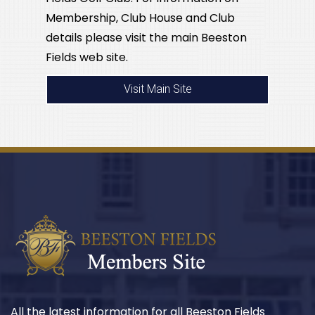
Membership, Club House and Club
details please visit the main Beeston
Fields web site.
Visit Main Site
All the latest information for all Beeston Fields