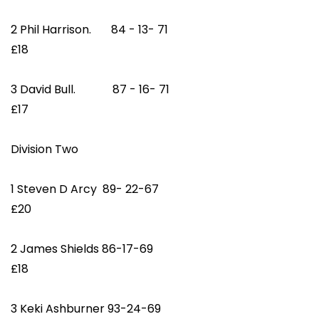
2 Phil Harrison. 84 - 13- 71
£18
3 David Bull. 87 - 16- 71
£17
Division Two
1 Steven D Arcy 89- 22-67
£20
2 James Shields 86-17-69
£18
3 Keki Ashburner 93-24-69