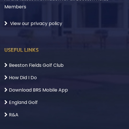
Members
View our privacy policy
USEFUL LINKS
Beeston Fields Golf Club
How Did I Do
Download BRS Mobile App
England Golf
R&A