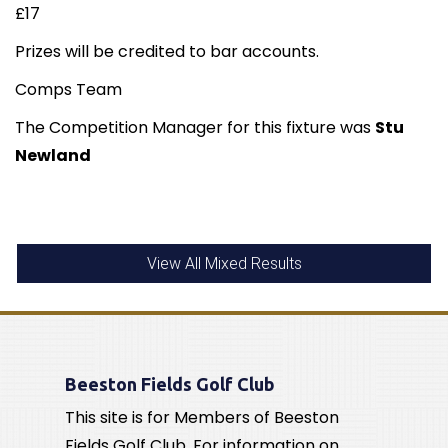
£17
Prizes will be credited to bar accounts.
Comps Team
The Competition Manager for this fixture was
Stu
Newland
View All Mixed Results
Beeston Fields Golf Club
This site is for Members of Beeston
Fields Golf Club. For information on