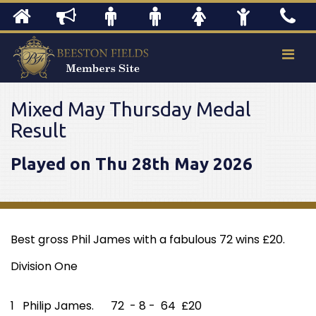
Mixed May Thursday Medal
Result
Played on Thu 28th May 2026
Best gross Phil James with a fabulous 72 wins £20.
Division One
1 Philip James. 72 - 8 - 64 £20