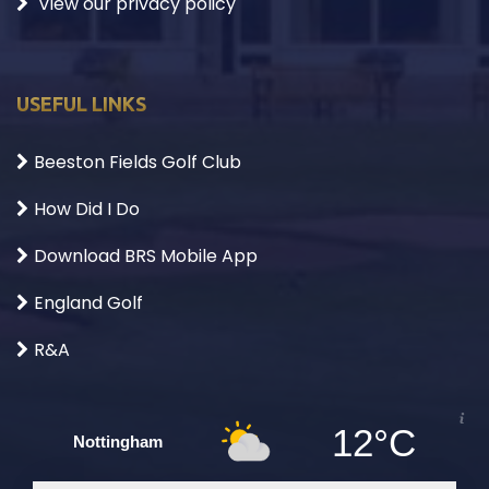
View our privacy policy
USEFUL LINKS
Beeston Fields Golf Club
How Did I Do
Download BRS Mobile App
England Golf
R&A
12°C
Nottingham