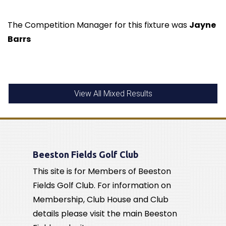
The Competition Manager for this fixture was
Jayne
Barrs
View All Mixed Results
Beeston Fields Golf Club
This site is for Members of Beeston
Fields Golf Club. For information on
Membership, Club House and Club
details please visit the main Beeston