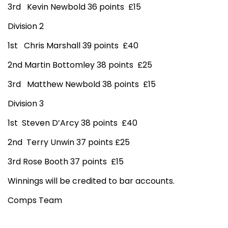
3rd Kevin Newbold 36 points £15
Division 2
1st Chris Marshall 39 points £40
2nd Martin Bottomley 38 points £25
3rd Matthew Newbold 38 points £15
Division 3
1st Steven D’Arcy 38 points £40
2nd Terry Unwin 37 points £25
3rd Rose Booth 37 points £15
Winnings will be credited to bar accounts.
Comps Team