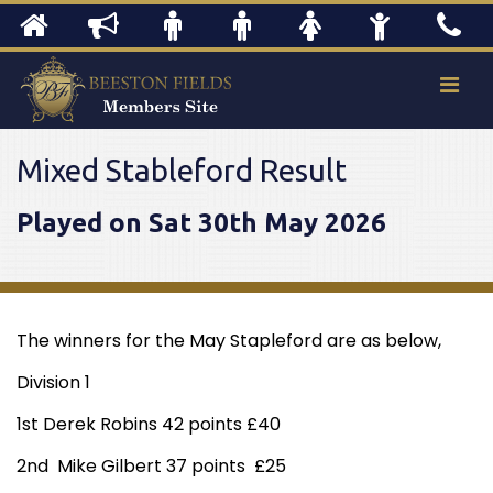
Mixed Stableford Result
Played on Sat 30th May 2026
The winners for the May Stapleford are as below,
Division 1
1st Derek Robins 42 points £40
2nd Mike Gilbert 37 points £25