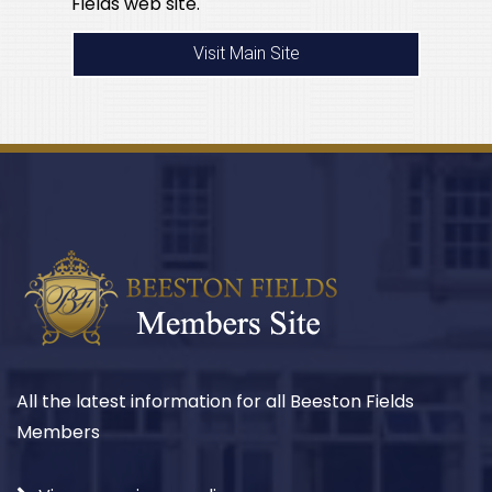
Fields web site.
Visit Main Site
All the latest information for all Beeston Fields
Members