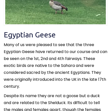
Egyptian Geese
Many of us were pleased to see that the three
Egyptian Geese have returned to our course and can
be seen on the 1st, 2nd and 4th fairways. These
exotic birds are native to the Sahara and were
considered sacred by the ancient Egyptians. They
were originally introduced into the UK in the late 17th
century.
Despite its name they are not a goose but a duck
and are related to the Shelduck. Its difficult to tell
the males and females apart, though the females