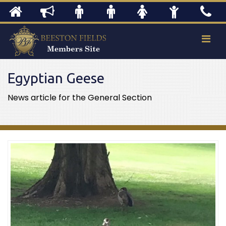
Egyptian Geese
News article for the General Section