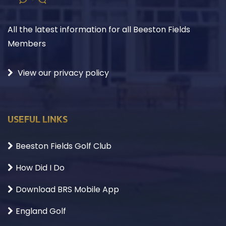
All the latest information for all Beeston Fields
Members
View our privacy policy
USEFUL LINKS
Beeston Fields Golf Club
How Did I Do
Download BRS Mobile App
England Golf