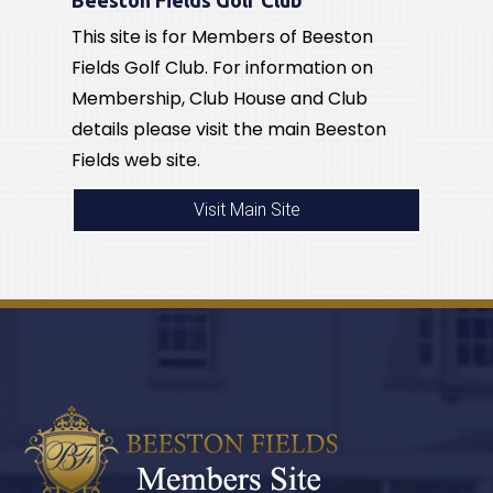
This site is for Members of Beeston
Fields Golf Club. For information on
Membership, Club House and Club
details please visit the main Beeston
Fields web site.
Visit Main Site