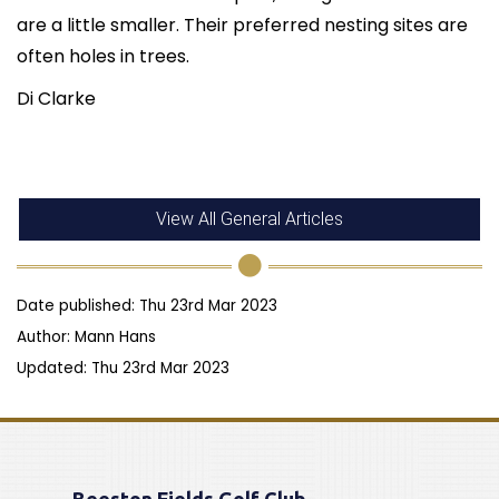
are a little smaller. Their preferred nesting sites are
often holes in trees.
Di Clarke
View All General Articles
Date published: Thu 23rd Mar 2023
Author: Mann Hans
Updated: Thu 23rd Mar 2023
Beeston Fields Golf Club