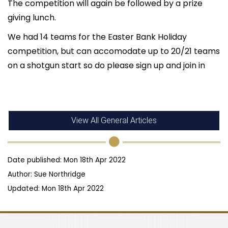
The competition will again be followed by a prize
giving lunch.
We had 14 teams for the Easter Bank Holiday
competition, but can accomodate up to 20/21 teams
on a shotgun start so do please sign up and join in
View All General Articles
Date published: Mon 18th Apr 2022
Author: Sue Northridge
Updated: Mon 18th Apr 2022