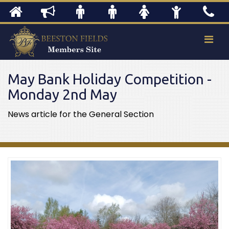
May Bank Holiday Competition -
Monday 2nd May
News article for the General Section