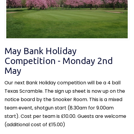
May Bank Holiday
Competition - Monday 2nd
May
Our next Bank Holiday competition will be a 4 ball
Texas Scramble. The sign up sheet is now up on the
notice board by the Snooker Room. This is a mixed
team event, shotgun start (8.30am for 9.00am
start). Cost per team is £10.00. Guests are welcome
(additional cost of £15.00)