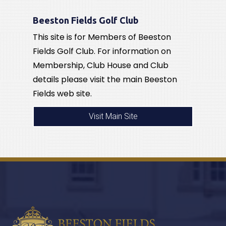
Beeston Fields Golf Club
This site is for Members of Beeston
Fields Golf Club. For information on
Membership, Club House and Club
details please visit the main Beeston
Fields web site.
Visit Main Site