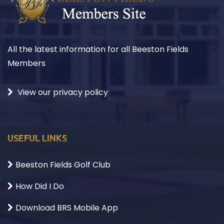
All the latest information for all Beeston Fields
Members
View our privacy policy
USEFUL LINKS
Beeston Fields Golf Club
How Did I Do
Download BRS Mobile App