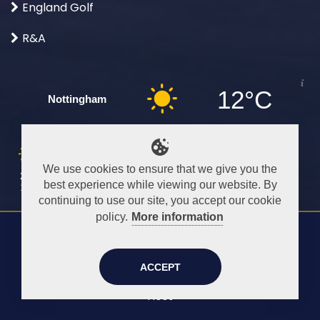
England Golf
R&A
12°C
Nottingham
Sat
Sun
Mon
Tue
Wed
Thu
Fri
We use cookies to ensure that we give you the
25°C
26°C
23°C
28°C
28°C
30°C
26°C
best experience while viewing our website. By
12°C
15°C
16°C
15°C
16°C
19°C
19°C
continuing to use our site, you accept our cookie
policy.
More information
Content ©
2026
Beeston Fields Members
-
All rights reserved.
ACCEPT
Site design by
DTX Design
Hosting by
DTX
Host