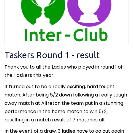
Taskers Round 1 - result
Thank you to all the Ladies who played in round 1 of
the Taskers this year.
It turned out to be a really exciting, hard fought
match. After being 5/2 down following a really tough
away match at Alfreton the team put in a stunning
performance in the home match to win 5/2,
resulting in a match result of 7 matches all.
In the event of a draw, 3 ladies have to go out again