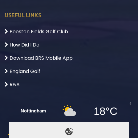
USEFUL LINKS
Beeston Fields Golf Club
How Did I Do
Download BRS Mobile App
England Golf
R&A
18°C
Nottingham
Sun
Mon
Tue
Wed
Thu
Fri
Sat