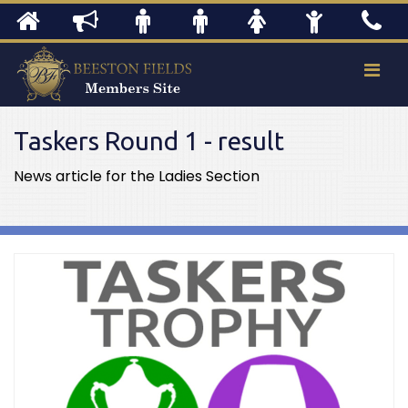
Taskers Round 1 - result
News article for the Ladies Section