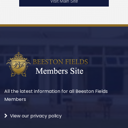
Visit Main Site
All the latest information for all Beeston Fields
Members
View our privacy policy