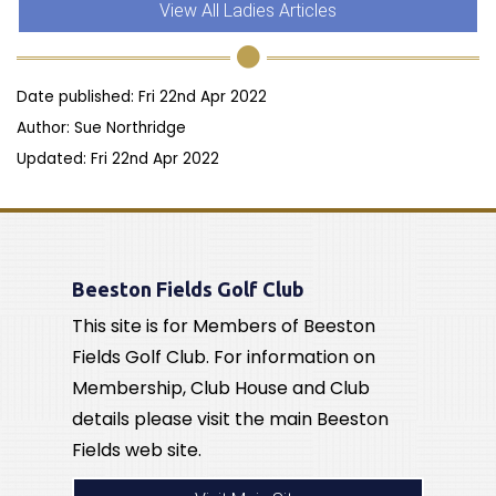
View All Ladies Articles
Date published: Fri 22nd Apr 2022
Author: Sue Northridge
Updated: Fri 22nd Apr 2022
Beeston Fields Golf Club
This site is for Members of Beeston
Fields Golf Club. For information on
Membership, Club House and Club
details please visit the main Beeston
Fields web site.