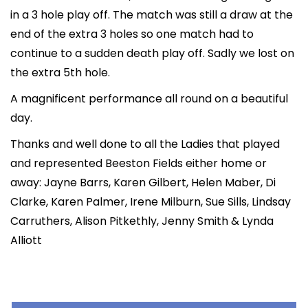
in a 3 hole play off. The match was still a draw at the
end of the extra 3 holes so one match had to
continue to a sudden death play off. Sadly we lost on
the extra 5th hole.
A magnificent performance all round on a beautiful
day.
Thanks and well done to all the Ladies that played
and represented Beeston Fields either home or
away: Jayne Barrs, Karen Gilbert, Helen Maber, Di
Clarke, Karen Palmer, Irene Milburn, Sue Sills, Lindsay
Carruthers, Alison Pitkethly, Jenny Smith & Lynda
Alliott