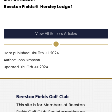
Beeston Fields 6 Horsley Lodge 1
View All Seniors Articles
Date published: Thu 11th Jul 2024
Author: John Simpson
Updated: Thu 11th Jul 2024
Beeston Fields Golf Club
This site is for Members of Beeston
Fields Golf Club. For information on