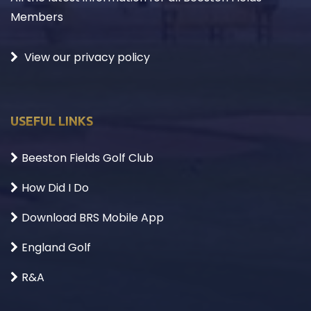
Members
View our privacy policy
USEFUL LINKS
Beeston Fields Golf Club
How Did I Do
Download BRS Mobile App
England Golf
R&A