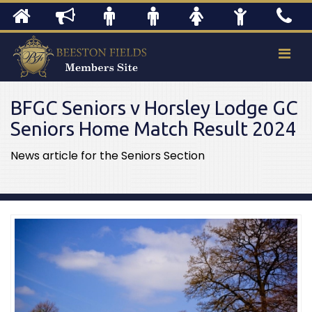
BFGC Seniors v Horsley Lodge GC
Seniors Home Match Result 2024
News article for the Seniors Section