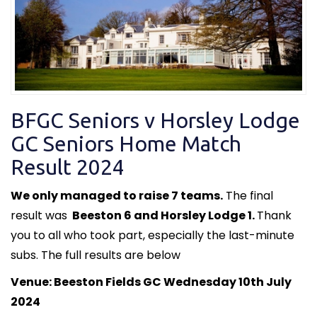
BFGC Seniors v Horsley Lodge
GC Seniors Home Match
Result 2024
We only managed to raise 7 teams.
The final
result was
Beeston 6 and Horsley Lodge 1.
Thank
you to all who took part, especially the last-minute
subs. The full results are below
Venue: Beeston Fields GC Wednesday 10th July
2024