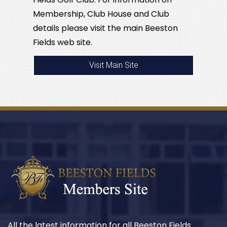
Membership, Club House and Club
details please visit the main Beeston
Fields web site.
Visit Main Site
All the latest information for all Beeston Fields