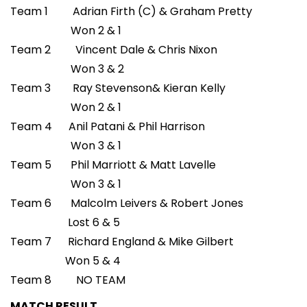
Team 1 Adrian Firth (C) & Graham Pretty
Won 2 & 1
Team 2 Vincent Dale & Chris Nixon
Won 3 & 2
Team 3 Ray Stevenson& Kieran Kelly
Won 2 & 1
Team 4 Anil Patani & Phil Harrison
Won 3 & 1
Team 5 Phil Marriott & Matt Lavelle
Won 3 & 1
Team 6 Malcolm Leivers & Robert Jones
Lost 6 & 5
Team 7 Richard England & Mike Gilbert
Won 5 & 4
Team 8 NO TEAM
MATCH RESULT