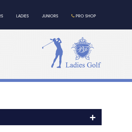
RS
LADIES
JUNIORS
PRO SHOP