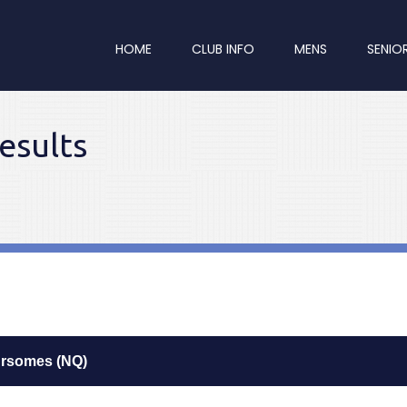
HOME
CLUB INFO
MENS
SENIO
esults
ursomes (NQ)