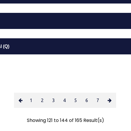
 (Q)
1
2
3
4
5
6
7
Showing 121 to 144 of 165 Result(s)