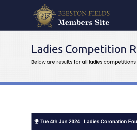
Ladies Competition R
Below are results for all ladies competitions
Tue 4th Jun 2024 - Ladies Coronation Fo