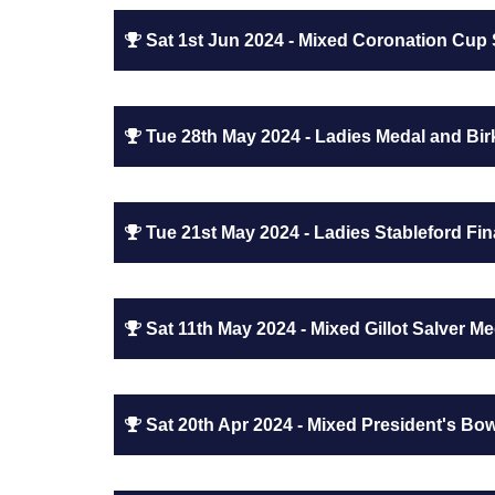
Sat 1st Jun 2024 - Mixed Coronation Cup 
Tue 28th May 2024 - Ladies Medal and Birk
Tue 21st May 2024 - Ladies Stableford Fin
Sat 11th May 2024 - Mixed Gillot Salver Me
Sat 20th Apr 2024 - Mixed President's Bo