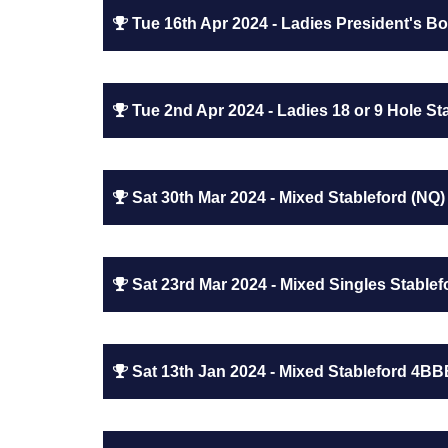
Tue 16th Apr 2024 - Ladies President's Bow
Tue 2nd Apr 2024 - Ladies 18 or 9 Hole Sta
Sat 30th Mar 2024 - Mixed Stableford (NQ)
Sat 23rd Mar 2024 - Mixed Singles Stablef
Sat 13th Jan 2024 - Mixed Stableford 4BB