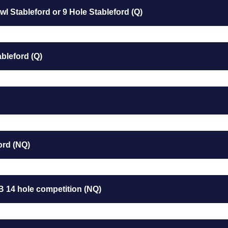
l Stableford or 9 Hole Stableford (Q)
bleford (Q)
ord (NQ)
B 14 hole competition (NQ)