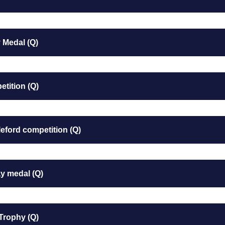
 Medal (Q)
tition (Q)
eford competition (Q)
y medal (Q)
Trophy (Q)