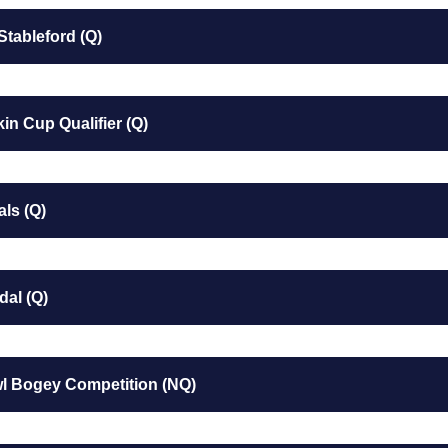
Stableford (Q)
in Cup Qualifier (Q)
als (Q)
dal (Q)
wl Bogey Competition (NQ)