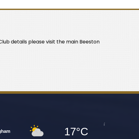
lub details please visit the main Beeston
17°C
gham