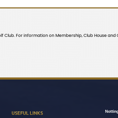
olf Club. For information on Membership, Club House and C
Nottin
USEFUL LINKS