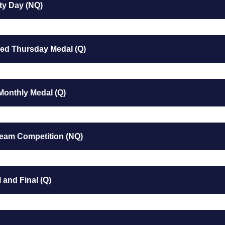
ty Day (NQ)
ed Thursday Medal (Q)
Monthly Medal (Q)
Team Competition (NQ)
 and Final (Q)