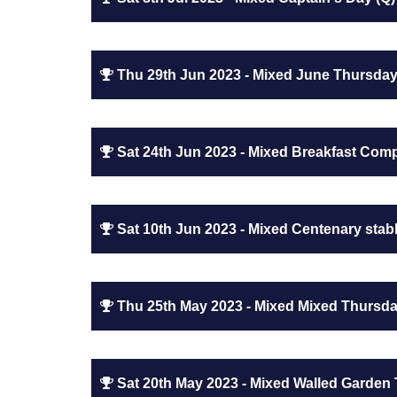
Thu 29th Jun 2023 - Mixed June Thursday
Sat 24th Jun 2023 - Mixed Breakfast Compe
Sat 10th Jun 2023 - Mixed Centenary stabl
Thu 25th May 2023 - Mixed Mixed Thursda
Sat 20th May 2023 - Mixed Walled Garden 