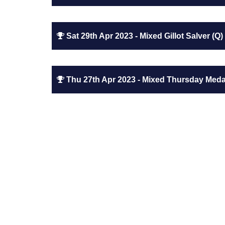
Sat 29th Apr 2023 - Mixed Gillot Salver (Q)
Thu 27th Apr 2023 - Mixed Thursday Medal