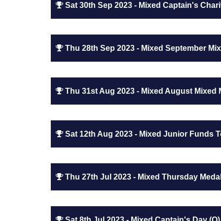
Sat 30th Sep 2023 - Mixed Captain's Chari
Thu 28th Sep 2023 - Mixed September Mix
Thu 31st Aug 2023 - Mixed August Mixed 
Sat 12th Aug 2023 - Mixed Junior Funds 
Thu 27th Jul 2023 - Mixed Thursday Medal
Sat 8th Jul 2023 - Mixed Captain's Day (Q)