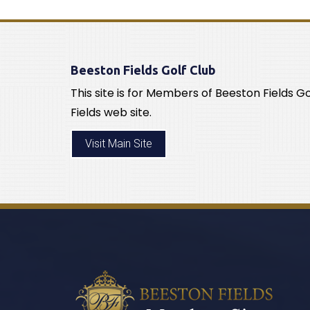
Beeston Fields Golf Club
This site is for Members of Beeston Fields G
Fields web site.
Visit Main Site